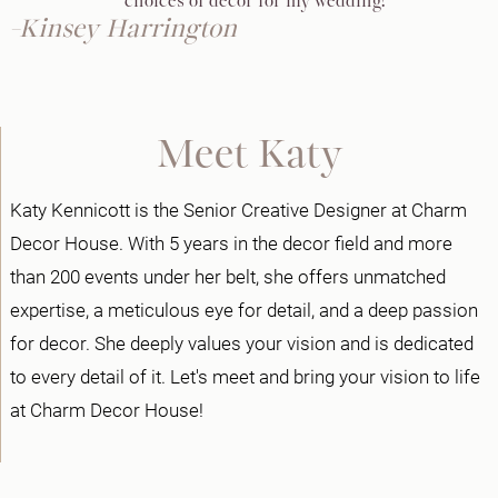
choices of decor for my wedding!"
-Kinsey Harrington
Meet Katy
Katy Kennicott is the Senior Creative Designer at Charm
Decor House. With 5 years in the decor field and more
than 200 events under her belt, she offers unmatched
expertise, a meticulous eye for detail, and a deep passion
for decor. She deeply values your vision and is dedicated
to every detail of it. Let's meet and bring your vision to life
at Charm Decor House!