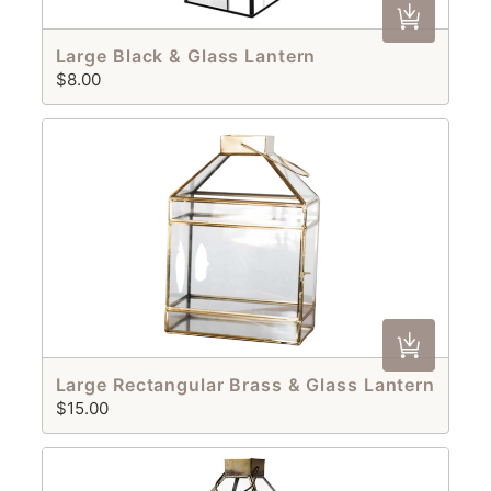
Large Black & Glass Lantern
$8.00
Large Rectangular Brass & Glass Lantern
$15.00