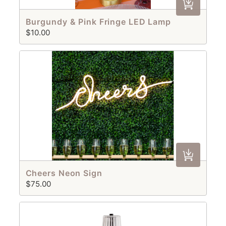
Burgundy & Pink Fringe LED Lamp
$10.00
Cheers Neon Sign
$75.00