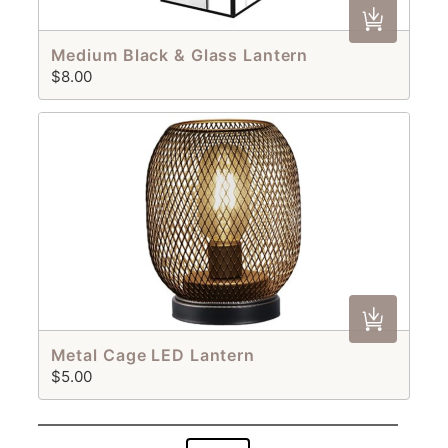
Medium Black & Glass Lantern
$8.00
Metal Cage LED Lantern
$5.00