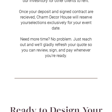
our invesntory for other clients to rent.
Once your deposit and signed contract are
recieved, Charm Decor House will reserve
yourselections exclusively for your event
date.
Need more time? No problem. Just reach
out and we'll gladly refresh your quote so
you can review, sign, and pay whenever
you're ready.
Ready to Design Your