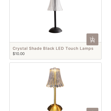
Crystal Shade Black LED Touch Lamps
$10.00