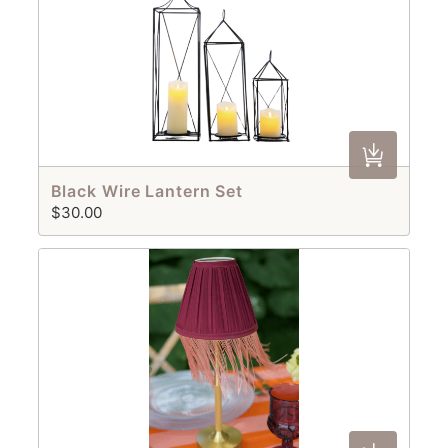
Black Wire Lantern Set
$30.00