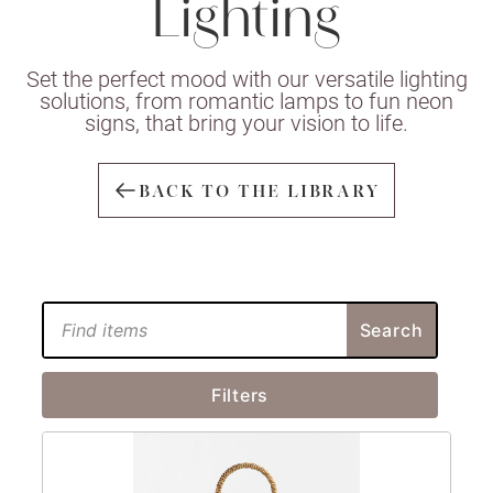
Lighting
Set the perfect mood with our versatile lighting
solutions, from romantic lamps to fun neon
signs, that bring your vision to life.
BACK TO THE LIBRARY
Search
Filters