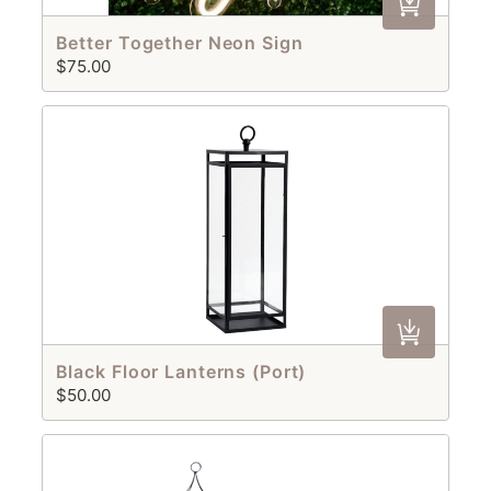
Better Together Neon Sign
$75.00
Black Floor Lanterns (Port)
$50.00