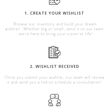
1. CREATE YOUR WISHLIST
Browse our inventory and build your dream
wishlist! Whether big or small, send it to our team
we
re here to bring your vision to life!
—
'
2. WISHLIST RECEIVED
Once you submit your wishlist, our team will review
it and send you a link to schedule a consultation!