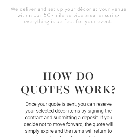
We deliver and set up your décor at your venue
within our 60-mile service area, ensuring
everything is perfect for your event.
HOW DO
QUOTES WORK?
Once your quote is sent, you can reserve
your selected décor items by signing the
contract and submitting a deposit. If you
decide not to move forward, the quote will
simply expire and the items will return to