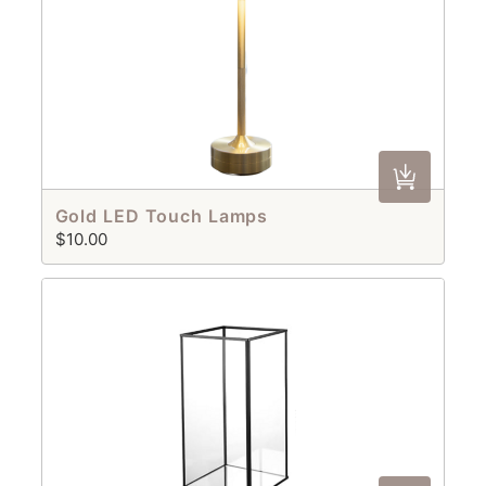
Gold LED Touch Lamps
$10.00