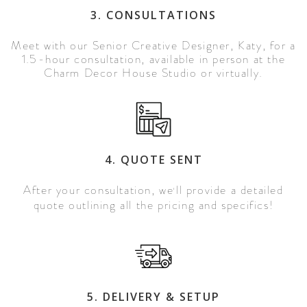
3. CONSULTATIONS
Meet with our Senior Creative Designer, Katy, for a
1.5-hour consultation, available in person at the
Charm Decor House Studio or virtually.
4. QUOTE SENT
After your consultation, we
ll provide a detailed
'
quote outlining all the pricing and specifics!
5. DELIVERY & SETUP