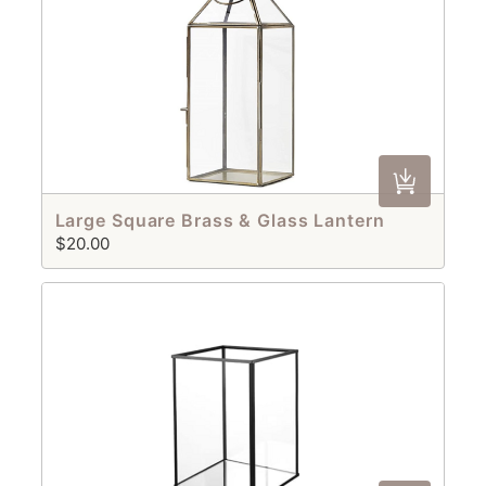
Large Square Brass & Glass Lantern
$20.00