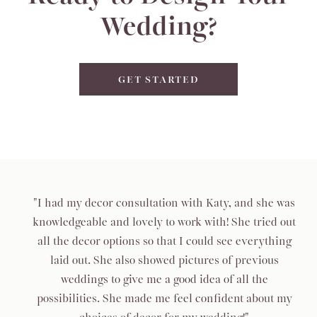
Wedding?
GET STARTED
"I had my decor consultation with Katy, and she was
knowledgeable and lovely to work with! She tried out
all the decor options so that I could see everything
laid out. She also showed pictures of previous
weddings to give me a good idea of all the
possibilities. She made me feel confident about my