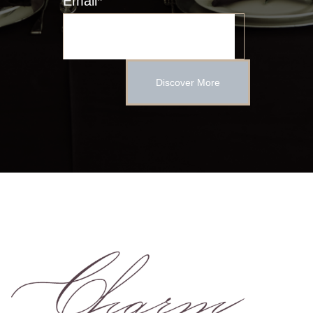
Email
*