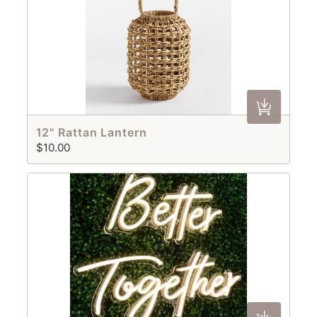
12" Rattan Lantern
$10.00