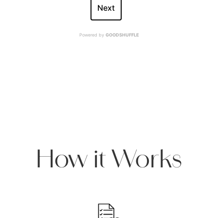
Next
Powered by
GOODSHUFFLE
How it Works