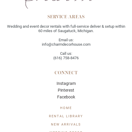
SERVICE AREAS
Wedding and event decor rentals with full-service deliver & setup within
60 miles of Saugatuck, Michigan.
Email us:
info@charmdecorhouse.com
Call us:
(616) 758-8476
CONNECT
Instagram
Pinterest
Facebook
HOME
RENTAL LIBRARY
NEW ARRIVALS