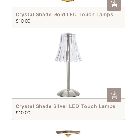
Crystal Shade Gold LED Touch Lamps
$10.00
Crystal Shade Silver LED Touch Lamps
$10.00