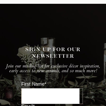
SIGN UP FOR OUR
NEWSLETTER
Join our mailing list for exclusive décor inspiration,
early access to new arrivals, and so much more!
First Name
*